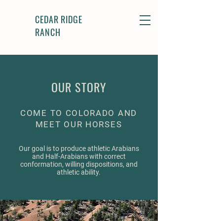
CEDAR RIDGE
RANCH
OUR STORY
COME TO COLORADO AND
MEET OUR HORSES
Our goal is to produce athletic Arabians
and Half-Arabians with correct
conformation, willing dispositions, and
athletic ability.