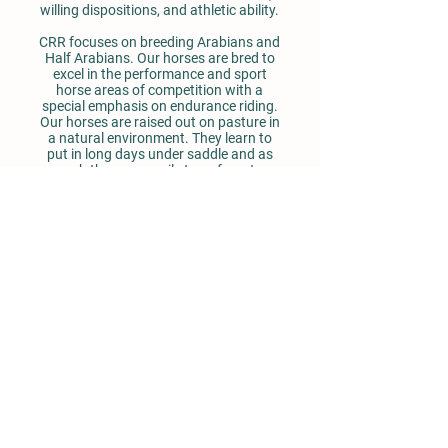
willing dispositions, and athletic ability.
CRR focuses on breeding Arabians and
Half Arabians. Our horses are bred to
excel in the performance and sport
horse areas of competition with a
special emphasis on endurance riding.
Our horses are raised out on pasture in
a natural environment. They learn to
put in long days under saddle and as
such they can easily transform to
wonderful, calm endurance horses.
They are trained well enough to
enter
in
the show ring and then go head up the
mountain on a long trail ride or herd
cattle out on the range.
We invite you to come out to meet our
horses, go for a ride and enjoy the
beauty of the Colorado mountains.
Drop Us a Line