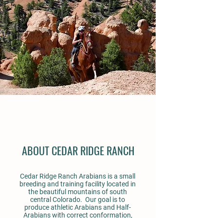
ABOUT CEDAR RIDGE RANCH
Cedar Ridge Ranch Arabians is a small
breeding and training facility located in
the beautiful mountains of south
central Colorado. Our goal is to
produce athletic Arabians and Half-
Arabians with correct conformation,