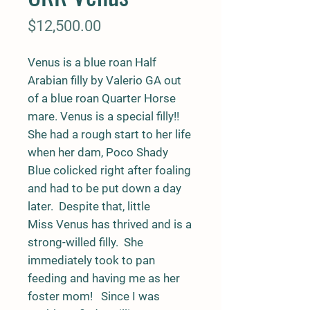
Price
$12,500.00
Venus is a blue roan Half
Arabian filly by Valerio GA out
of a blue roan Quarter Horse
mare. Venus is a special filly!!
She had a rough start to her life
when her dam, Poco Shady
Blue colicked right after foaling
and had to be put down a day
later. Despite that, little
Miss Venus has thrived and is a
strong-willed filly. She
immediately took to pan
feeding and having me as her
foster mom! Since I was