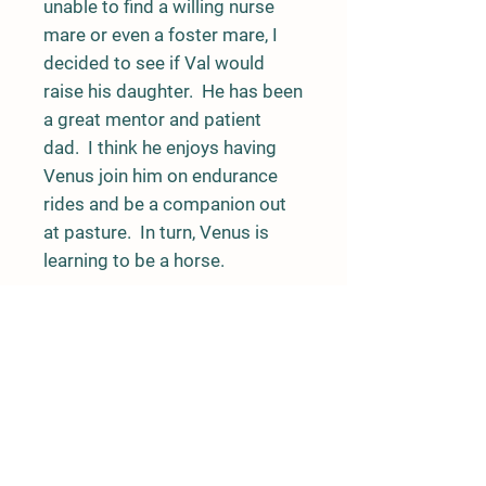
unable to find a willing nurse
mare or even a foster mare, I
decided to see if Val would
raise his daughter. He has been
a great mentor and patient
dad. I think he enjoys having
Venus join him on endurance
rides and be a companion out
at pasture. In turn, Venus is
learning to be a horse.
Venus has traveled to both
coasts and attended more
endurance rides than a lot of
endurance horses. She loves
the attention she draws and is
always happy to greet new