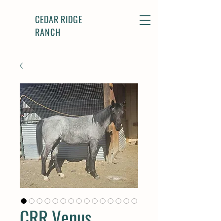
CEDAR RIDGE
RANCH
CRR Venus