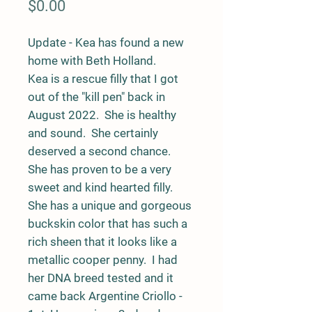
Price
$0.00
Update - Kea has found a new
home with Beth Holland.
Kea is a rescue filly that I got
out of the "kill pen" back in
August 2022. She is healthy
and sound. She certainly
deserved a second chance.
She has proven to be a very
sweet and kind hearted filly.
She has a unique and gorgeous
buckskin color that has such a
rich sheen that it looks like a
metallic cooper penny. I had
her DNA breed tested and it
came back Argentine Criollo -