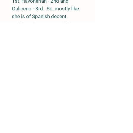
1st, Havonerian - 2nd and
Galiceno - 3rd. So, mostly like
she is of Spanish decent.
Which makes sense with her
body type and movement.
What ever breed she is, I can
say with certainty that she will
make someone a great riding
horse and companion. I believe
she truly appreciates being
saved!
525 Jake Road, Westcliffe, CO 81252
719-207-0121
|
ponyxp@msn.com