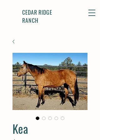
CEDAR RIDGE
RANCH
Kea